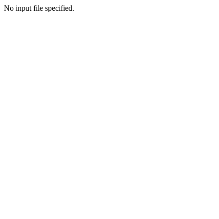
No input file specified.